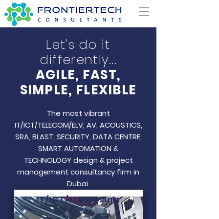
Let's do it
differently...
AGILE, FAST,
SIMPLE, FLEXIBLE
The most vibrant
IT/ICT/TELECOM/ELV, AV, ACOUSTICS,
SRA, BLAST, SECURITY, DATA CENTRE,
SMART AUTOMATION &
TECHNOLOGY design & project
management consultancy firm in
Dubai.
IT/ICT/ELV Design