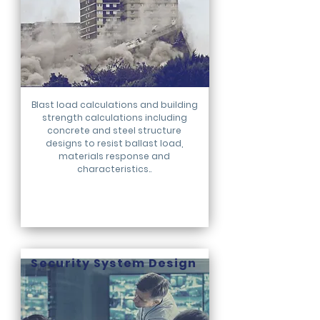
Blast load calculations and building
strength calculations including
concrete and steel structure
designs to resist ballast load,
materials response and
characteristics..
Security System Design