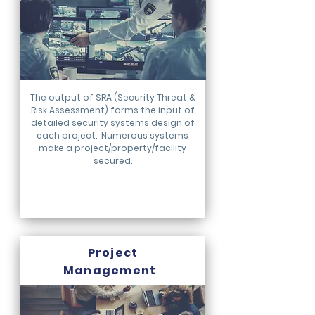
The output of SRA (Security Threat &
Risk Assessment) forms the input of
detailed security systems design of
each project. ​ Numerous systems
make a project/property/facility
secured.
Project
Management