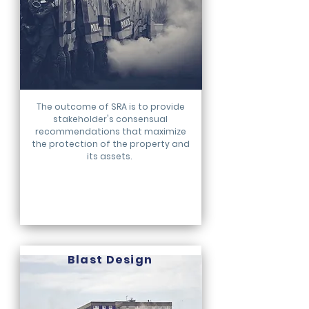
The outcome of SRA is to provide
stakeholder's consensual
recommendations that maximize
the protection of the property and
its assets.
Blast
Design