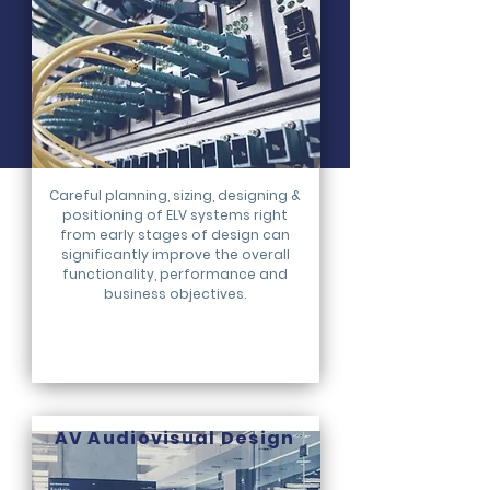
Careful planning, sizing, designing &
positioning of ELV systems right
from early stages of design can
significantly improve the overall
functionality, performance and
business objectives.
AV Audiovisual Design