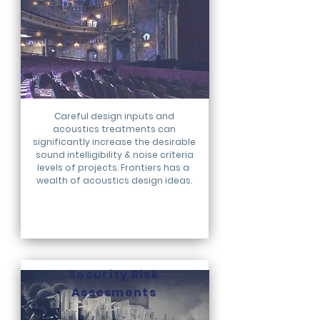
Careful design inputs and
acoustics treatments can
significantly increase the desirable
sound intelligibility & noise criteria
levels of projects. Frontiers has a
wealth of acoustics design ideas.
Security Risk
Assesments