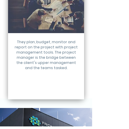
They plan, budget, monitor and
report on the project with project
management tools. The project
manager is the bridge between
the client's upper management
and the teams tasked.