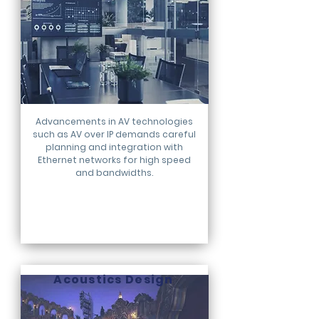
Advancements in AV technologies
such as AV over IP demands careful
planning and integration with
Ethernet networks for high speed
and bandwidths.
Acoustics Design