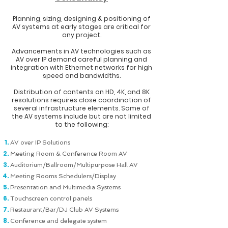
Planning, sizing, designing & positioning of
AV systems at early stages are critical for
any project.
Advancements in AV technologies such as
AV over IP demand careful planning and
integration with Ethernet networks for high
speed and bandwidths.
Distribution of contents on HD, 4K, and 8K
resolutions requires close coordination of
several infrastructure elements.
Some of
the AV systems include but are not limited
to the following:
AV over IP Solutions
Meeting Room & Conference Room AV
Auditorium/Ballroom/Multipurpose Hall AV
Meeting Rooms Schedulers/Display
Presentation and Multimedia Systems
Touchscreen control panels
Restaurant/Bar/DJ Club AV Systems
Conference and delegate system