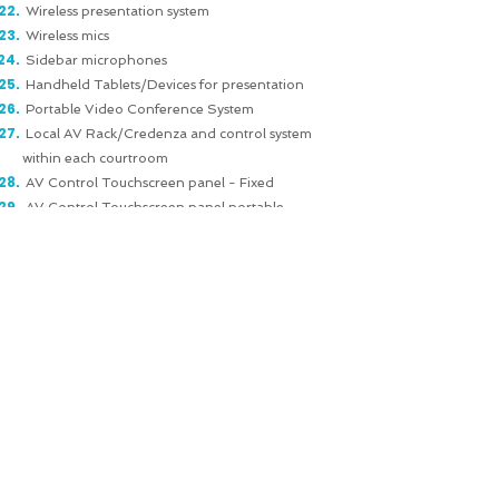
Wireless presentation system
Wireless mics
Sidebar microphones
Handheld Tablets/Devices for presentation
Portable Video Conference System
Local AV Rack/Credenza and control system
within each courtroom
AV Control Touchscreen panel - Fixed
AV Control Touchscreen panel portable
Digital Signage screens outside courtrooms
showing the current and upcoming proceedings
Media Room & TV Broadcasting connectivity
Sports / Arena AV:
VAR (Video Assistant Referee)
OB (Outdoor Broadcast) TV infrastructure
Digital Score Boards
Large/Widescreen Projection
Leaky Feeders