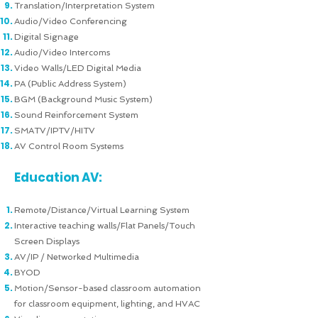
Translation/Interpretation System
Audio/Video Conferencing
Digital Signage
Audio/Video Intercoms
Video Walls/LED Digital Media
PA (Public Address System)
BGM (Background Music System)
Sound Reinforcement System
SMATV/IPTV/HITV
AV Control Room Systems
Education AV:
Remote/Distance/Virtual Learning System
Interactive teaching walls/Flat Panels/Touch
Screen Displays
AV/IP / Networked Multimedia
BYOD
Motion/Sensor-based classroom automation
for classroom equipment, lighting, and HVAC