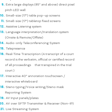
Extra large displays (85" and above) direct pixel
pitch LED wall
Small-size (17") table pop-up screens
Small-size (17") tabletop fixed screens
Assistive Listening system
Language interpretation/translation system
(Onsite & Remote/Offsite)
Audio-only Teleconferencing System
Telepresence
Real‐Time Transcription (A transcript of a court
record is the verbatim, official or certified record
of all proceedings that transpired in the trial
court.)
Interactive 40" annotation touchscreen /
interactive whiteboard
Steno typing/Voice writing/Steno mask
Reporting System
AV Input panels/plates
AV over SFTP Transmitter & Receiver (Non-IP)
Live Streaming System