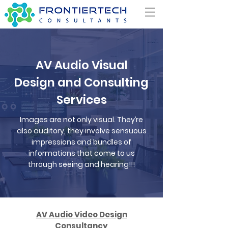
AV Audio Visual
Design and Consulting
Services
Images are not only visual. They’re
also auditory, they involve sensuous
impressions and bundles of
informations that come to us
through seeing and hearing!!!
AV Audio Video Design
Consultancy