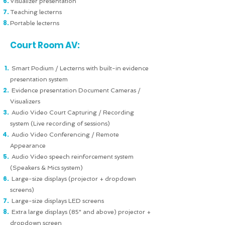
Visualizer presentation
Teaching lecterns
Portable lecterns
Court Room AV:
Smart Podium / Lecterns with built-in evidence
presentation system
Evidence presentation Document Cameras /
Visualizers
Audio Video Court Capturing / Recording
system (Live recording of sessions)
Audio Video Conferencing / Remote
Appearance
Audio Video speech reinforcement system
(Speakers & Mics system)
Large-size displays (projector + dropdown
screens)
Large-size displays LED screens
Extra large displays (85" and above) projector +
dropdown screen