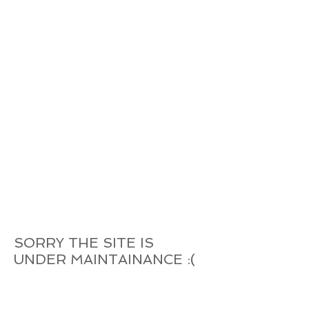
SORRY THE SITE IS
UNDER MAINTAINANCE :(